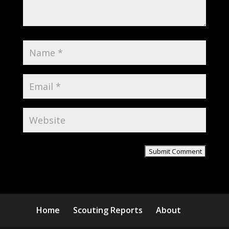
Home
Scouting Reports
About