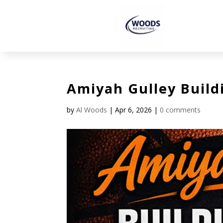
Amiyah Gulley Build
by
Al Woods
|
Apr 6, 2026
|
0 comments