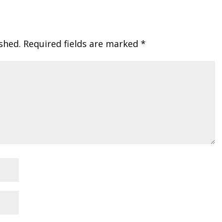
shed.
Required fields are marked
*