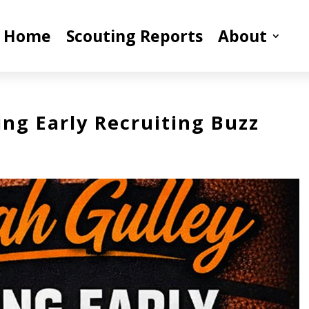
Home
Scouting Reports
About
ing Early Recruiting Buzz