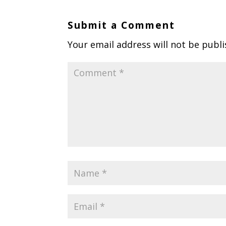
Submit a Comment
Your email address will not be publi