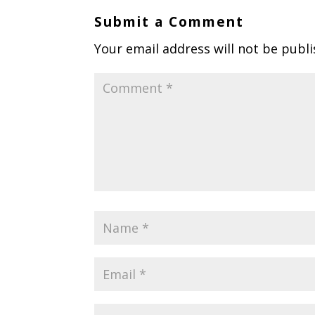
Submit a Comment
Your email address will not be publi