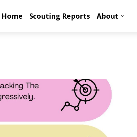
Home
Scouting Reports
About