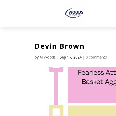
Devin Brown
by
Al Woods
|
Sep 17, 2024
|
0 comments