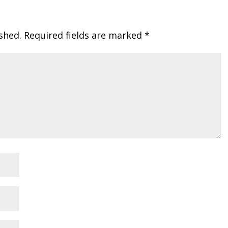
shed.
Required fields are marked
*