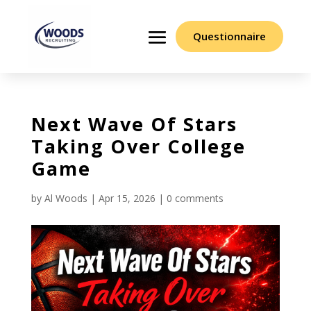
Questionnaire
Next Wave Of Stars
Taking Over College
Game
by
Al Woods
|
Apr 15, 2026
|
0 comments