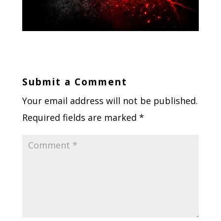
Submit a Comment
Your email address will not be published.
Required fields are marked
*