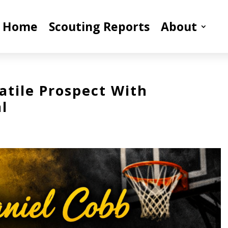
Home
Scouting Reports
About
atile Prospect With
l