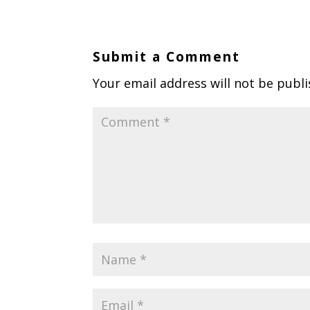
Submit a Comment
Your email address will not be publi