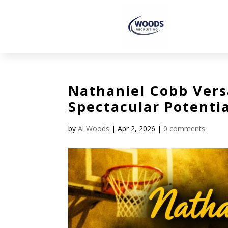
Nathaniel Cobb Vers
Spectacular Potentia
by
Al Woods
|
Apr 2, 2026
|
0 comments