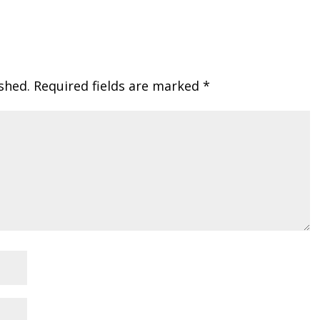
shed.
Required fields are marked
*