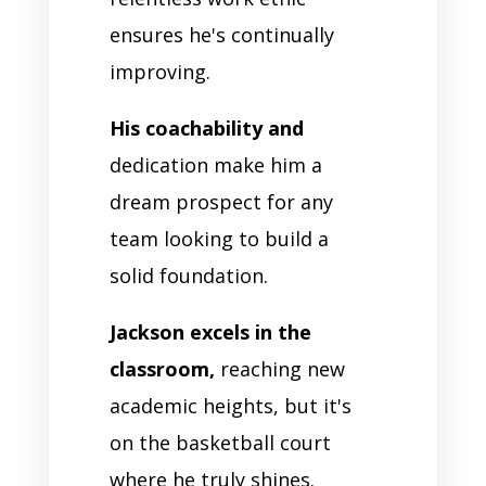
ensures he's continually
improving.
His coachability and
dedication make him a
dream prospect for any
team looking to build a
solid foundation.
Jackson excels in the
classroom,
reaching new
academic heights, but it's
on the basketball court
where he truly shines.