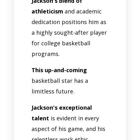
Jackson's blend of
athleticism
and academic
dedication positions him as
a highly sought-after player
for college basketball
programs.
This up-and-coming
basketball star has a
limitless future.
Jackson's exceptional
talent
is evident in every
aspect of his game, and his
relentless work ethic