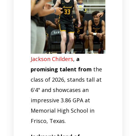
Jackson Childers
,
a
promising talent from
the
class of 2026, stands tall at
6'4" and showcases an
impressive 3.86 GPA at
Memorial High School in
Frisco, Texas.