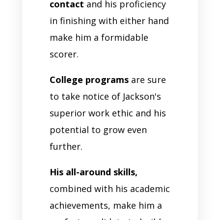
contact
and his proficiency
in finishing with either hand
make him a formidable
scorer.
College programs
are sure
to take notice of Jackson's
superior work ethic and his
potential to grow even
further.
His all-around skills,
combined with his academic
achievements, make him a