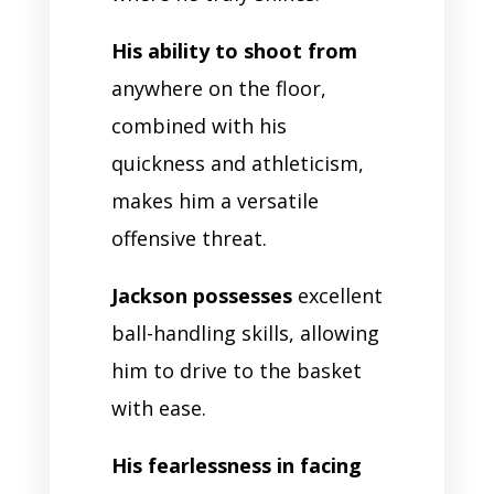
His ability to shoot from
anywhere on the floor,
combined with his
quickness and athleticism,
makes him a versatile
offensive threat.
Jackson possesses
excellent
ball-handling skills, allowing
him to drive to the basket
with ease.
His fearlessness in facing