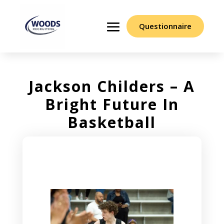
Questionnaire
Jackson Childers – A
Bright Future In
Basketball