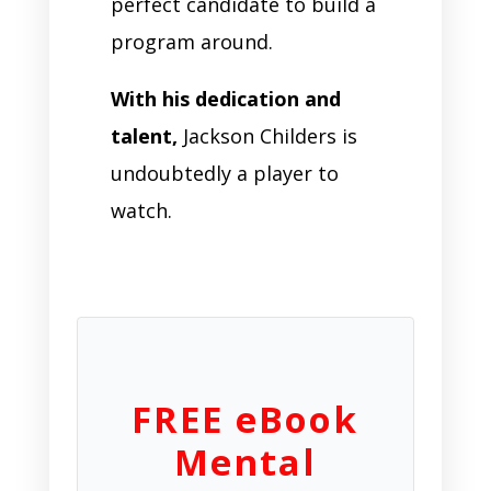
perfect candidate to build a
program around.
With his dedication and
talent,
Jackson Childers is
undoubtedly a player to
watch.
FREE eBook
Mental