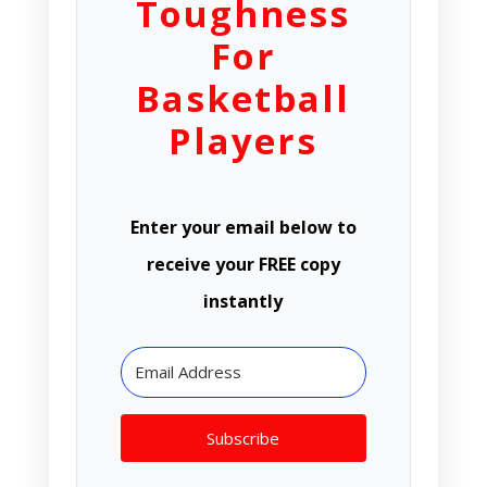
Toughness
For
Basketball
Players
Enter your email below to
receive your FREE copy
instantly
Subscribe