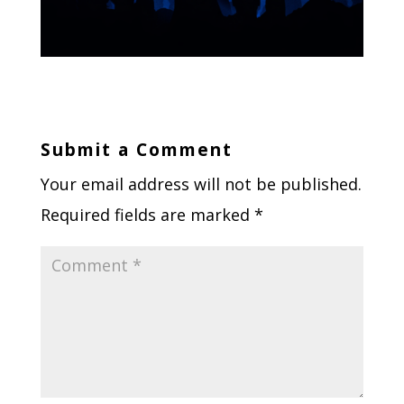
Submit a Comment
Your email address will not be published.
Required fields are marked
*