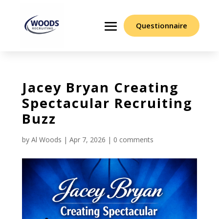
Questionnaire
Jacey Bryan Creating
Spectacular Recruiting
Buzz
by
Al Woods
|
Apr 7, 2026
|
0 comments