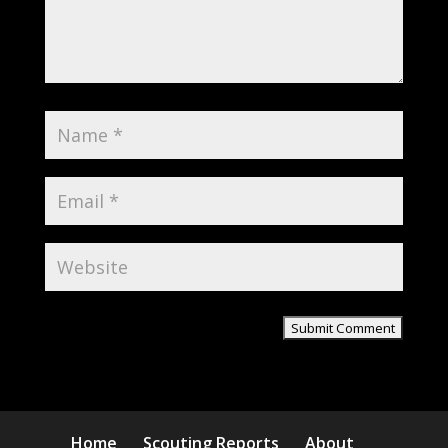
Home
Scouting Reports
About