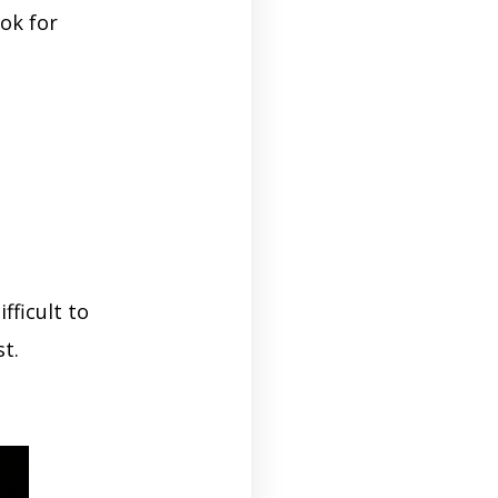
ok for
fficult to
t.