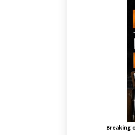
Breaking 