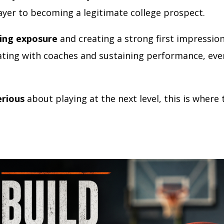
ayer to becoming a legitimate college prospect.
ing exposure
and creating a strong first impression
ing with coaches and sustaining performance, eve
erious
about playing at the next level, this is where