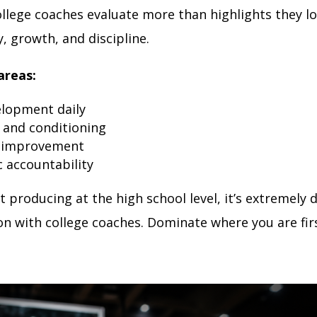
ollege coaches evaluate more than highlights they lo
, growth, and discipline.
areas:
elopment daily
 and conditioning
 improvement
 accountability
ot producing at the high school level, it’s extremely di
on with college coaches. Dominate where you are firs