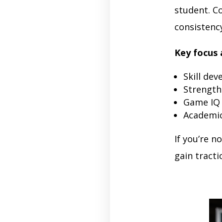
student. C
consistency
Key focus 
Skill dev
Strength
Game IQ
Academic
If you’re n
gain tracti