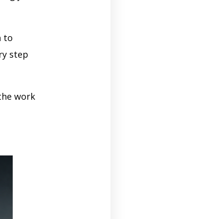
 to
ry step
 the work