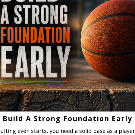
Build A Strong Foundation Early
uiting even starts, you need a solid base as a playe