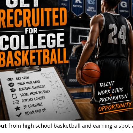
out
from high school basketball and earning a spot 