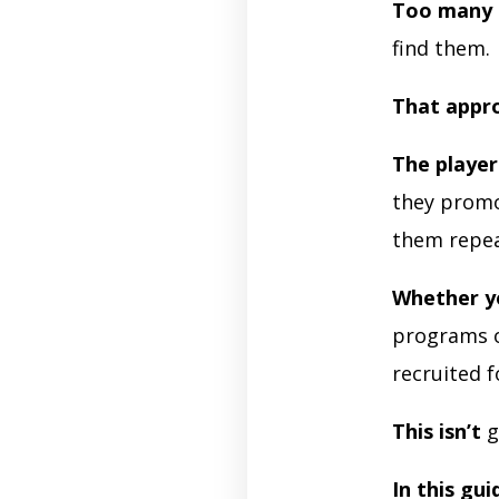
Too many 
find them.
That appr
The playe
they promo
them repea
Whether y
programs o
recruited f
This isn’t
g
In this gui