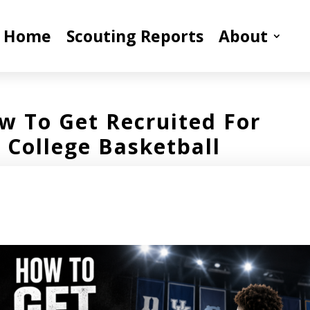
Home
Scouting Reports
About
w To Get Recruited For
College Basketball