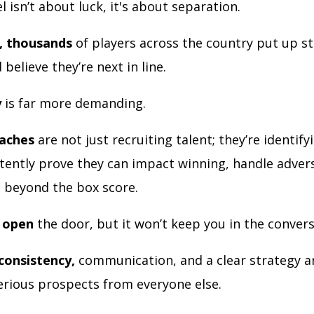
el isn’t about luck, it's about separation.
, thousands
of players across the country put up st
believe they’re next in line.
y
is far more demanding.
oaches
are not just recruiting talent; they’re identify
tently prove they can impact winning, handle advers
e beyond the box score.
l open
the door, but it won’t keep you in the convers
consistency,
communication, and a clear strategy a
erious prospects from everyone else.