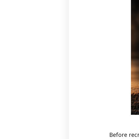
Before recr