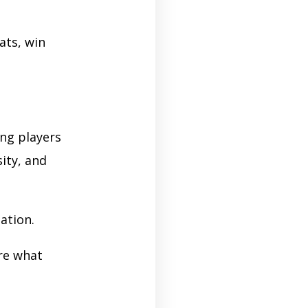
ats, win
ing players
ity, and
ation.
re what