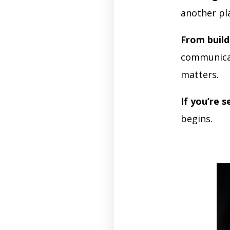
another pl
From build
communicat
matters.
If you’re s
begins.