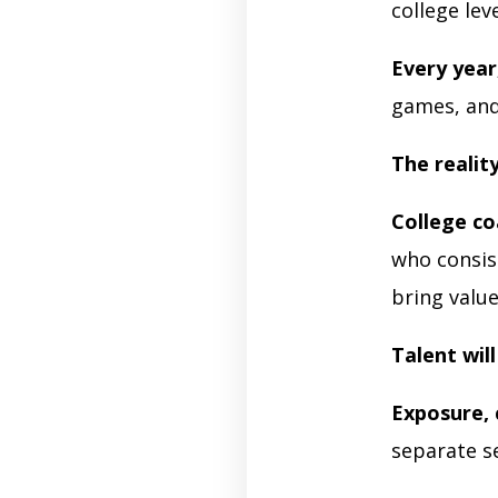
college lev
Every year
games, and 
The realit
College c
who consis
bring valu
Talent wil
Exposure, 
separate s