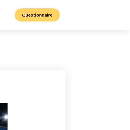
Questionnaire