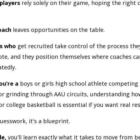
players
rely solely on their game, hoping the right c
oach
leaves opportunities on the table.
rs who
get recruited take control of the process th
te, and they position themselves where coaches ca
tedly.
ou’re a
boys or girls high school athlete competing 
r grinding through AAU circuits, understanding ho
or college basketball is essential if you want real re
uesswork, it's a blueprint.
de,
you’ll learn exactly what it takes to move from b