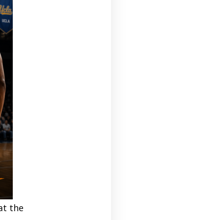
at the