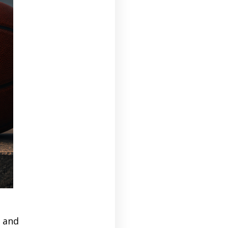
r and