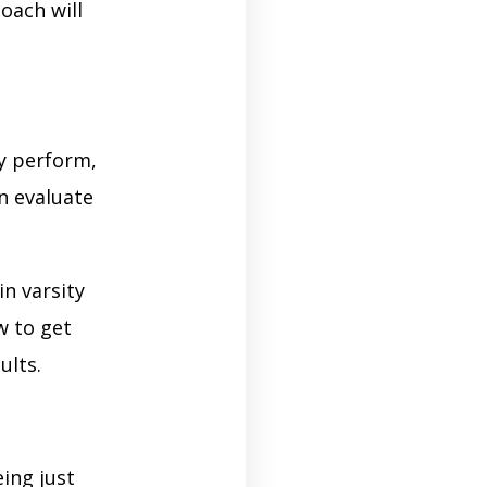
oach will
ey perform,
n evaluate
in varsity
w to get
sults.
eing just