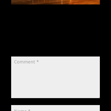
Submit a Comment
Your email address will not be published.
Required fields are marked
*