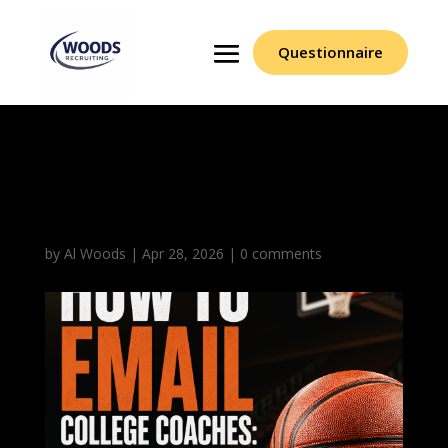
Questionnaire
How to Email College
Coaches
by
Al Woods
|
Apr 28, 2026
|
0 comments