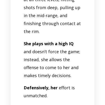
shots from deep, pulling up
in the mid-range, and
finishing through contact at
the rim.
She plays with a high IQ
and doesn’t force the game;
instead, she allows the
offense to come to her and
makes timely decisions.
Defensively, her
effort is
unmatched.