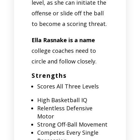
level, as she can initiate the
offense or slide off the ball
to become a scoring threat.
Ella Rasnake is a name
college coaches need to
circle and follow closely.
Strengths
Scores All Three Levels
High Basketball IQ
Relentless Defensive
Motor
Strong Off-Ball Movement
Competes Every Single