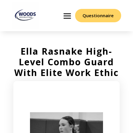
Questionnaire
Ella Rasnake High-
Level Combo Guard
With Elite Work Ethic