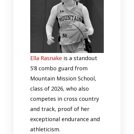
Ella Rasnake
is a standout
5’8 combo guard from
Mountain Mission School,
class of 2026, who also
competes in cross country
and track, proof of her
exceptional endurance and
athleticism.