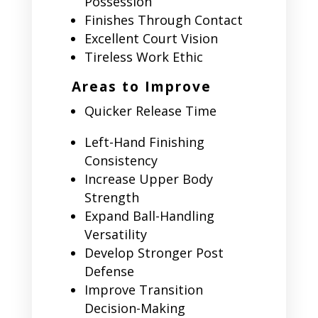
Possession
Finishes Through Contact
Excellent Court Vision
Tireless Work Ethic
Areas to Improve
Quicker Release Time
Left-Hand Finishing
Consistency
Increase Upper Body
Strength
Expand Ball-Handling
Versatility
Develop Stronger Post
Defense
Improve Transition
Decision-Making