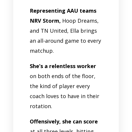
Representing AAU teams
NRV Storm,
Hoop Dreams,
and TN United, Ella brings
an all-around game to every
matchup.
She’s a relentless worker
on both ends of the floor,
the kind of player every
coach loves to have in their
rotation.
Offensively, she can score
at all three levels, hitting