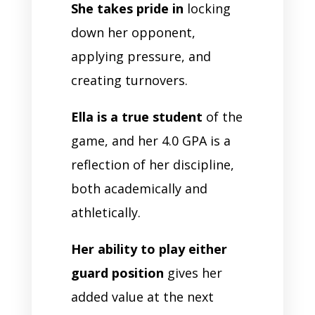
She takes pride in
locking
down her opponent,
applying pressure, and
creating turnovers.
Ella is a true student
of the
game, and her 4.0 GPA is a
reflection of her discipline,
both academically and
athletically.
Her ability to play either
guard position
gives her
added value at the next