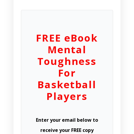
FREE eBook
Mental
Toughness
For
Basketball
Players
Enter your email below to
receive your FREE copy