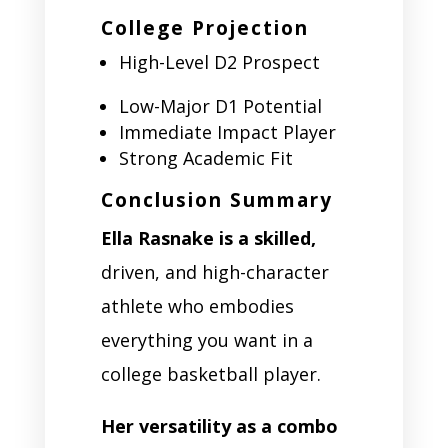
College Projection
High-Level D2 Prospect
Low-Major D1 Potential
Immediate Impact Player
Strong Academic Fit
Conclusion Summary
Ella Rasnake is a skilled,
driven, and high-character
athlete who embodies
everything you want in a
college basketball player.
Her versatility as a combo