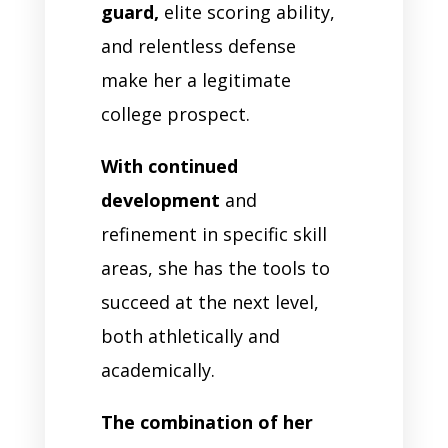
guard,
elite scoring ability,
and relentless defense
make her a legitimate
college prospect.
With continued
development
and
refinement in specific skill
areas, she has the tools to
succeed at the next level,
both athletically and
academically.
The combination of her