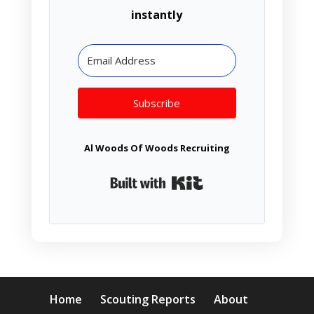
instantly
Subscribe
Al Woods Of Woods Recruiting
Built with Kit
Home
Scouting Reports
About