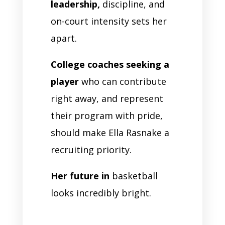
leadership,
discipline, and
on-court intensity sets her
apart.
College coaches seeking a
player
who can contribute
right away, and represent
their program with pride,
should make Ella Rasnake a
recruiting priority.
Her future in
basketball
looks incredibly bright.