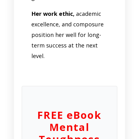
Her work ethic,
academic
excellence, and composure
position her well for long-
term success at the next
level.
FREE eBook
Mental