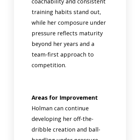
coachability and consistent
training habits stand out,
while her composure under
pressure reflects maturity
beyond her years and a
team-first approach to
competition.
Areas for Improvement
Holman can continue
developing her off-the-
dribble creation and ball-
handling under pressure.