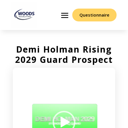
Questionnaire
Demi Holman Rising
2029 Guard Prospect
Video
Player