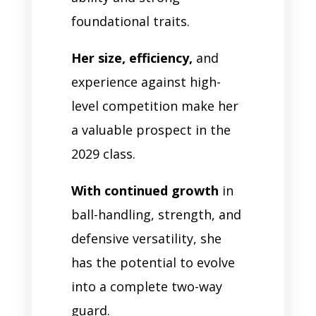
foundational traits.
Her size, efficiency,
and
experience against high-
level competition make her
a valuable prospect in the
2029 class.
With continued growth
in
ball-handling, strength, and
defensive versatility, she
has the potential to evolve
into a complete two-way
guard.