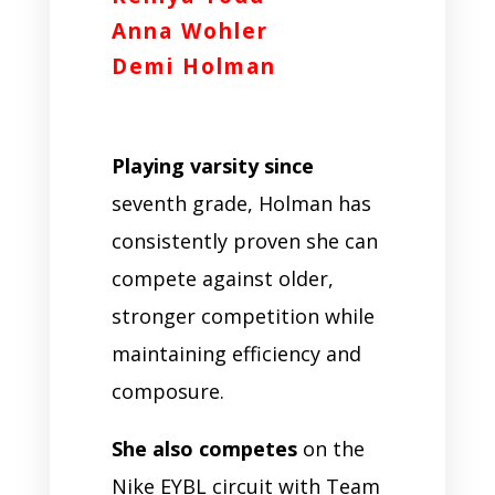
Anna Wohler
Demi Holman
Playing varsity since
seventh grade, Holman has
consistently proven she can
compete against older,
stronger competition while
maintaining efficiency and
composure.
She also competes
on the
Nike EYBL circuit with Team