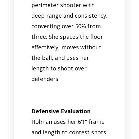
perimeter shooter with
deep range and consistency,
converting over 50% from
three. She spaces the floor
effectively, moves without
the ball, and uses her
length to shoot over
defenders.
Defensive Evaluation
Holman uses her 6’1” frame
and length to contest shots