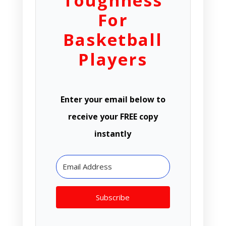
Toughness
For
Basketball
Players
Enter your email below to
receive your FREE copy
instantly
Subscribe