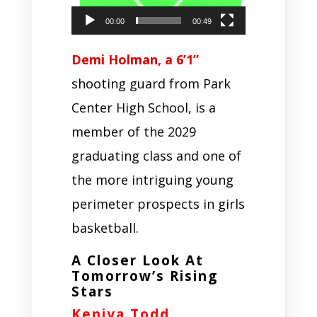
00:00
00:49
Demi Holman, a 6’1”
shooting guard from Park
Center High School, is a
member of the 2029
graduating class and one of
the more intriguing young
perimeter prospects in girls
basketball.
A Closer Look At
Tomorrow’s Rising
Stars
Keniya Todd