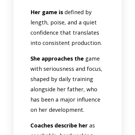
Her game is
defined by
length, poise, and a quiet
confidence that translates
into consistent production.
She approaches the
game
with seriousness and focus,
shaped by daily training
alongside her father, who
has been a major influence
on her development.
Coaches describe her
as