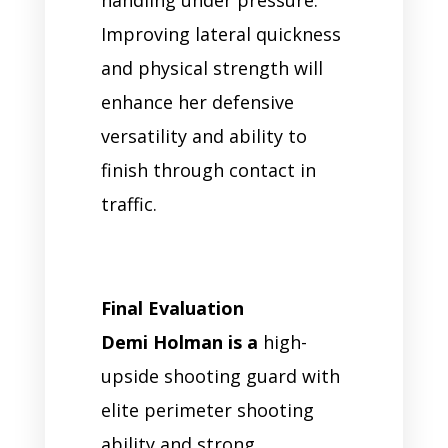
Improving lateral quickness
and physical strength will
enhance her defensive
versatility and ability to
finish through contact in
traffic.
Final Evaluation
Demi Holman is a
high-
upside shooting guard with
elite perimeter shooting
ability and strong