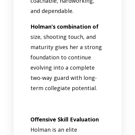
coachable, hardworking,
and dependable.
Holman’s combination of
size, shooting touch, and
maturity gives her a strong
foundation to continue
evolving into a complete
two-way guard with long-
term collegiate potential.
Offensive Skill Evaluation
Holman is an elite