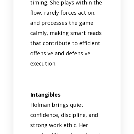
timing. She plays within the
flow, rarely forces action,
and processes the game
calmly, making smart reads
that contribute to efficient
offensive and defensive
execution.
Intangibles
Holman brings quiet
confidence, discipline, and
strong work ethic. Her