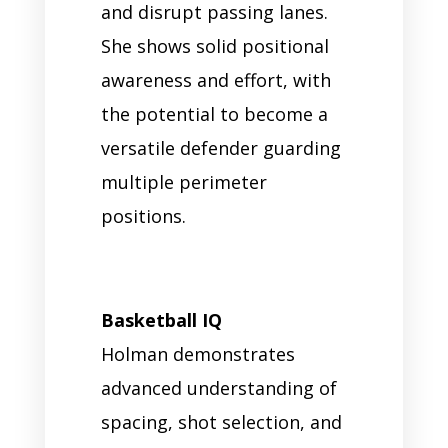
and disrupt passing lanes.
She shows solid positional
awareness and effort, with
the potential to become a
versatile defender guarding
multiple perimeter
positions.
Basketball IQ
Holman demonstrates
advanced understanding of
spacing, shot selection, and