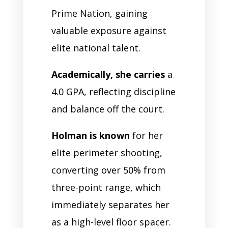
Prime Nation, gaining
valuable exposure against
elite national talent.
Academically, she carries
a
4.0 GPA, reflecting discipline
and balance off the court.
Holman is known
for her
elite perimeter shooting,
converting over 50% from
three-point range, which
immediately separates her
as a high-level floor spacer.