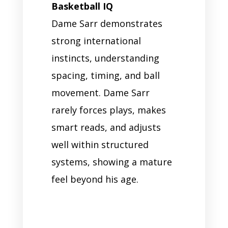
Basketball IQ
Dame Sarr demonstrates
strong international
instincts, understanding
spacing, timing, and ball
movement. Dame Sarr
rarely forces plays, makes
smart reads, and adjusts
well within structured
systems, showing a mature
feel beyond his age.