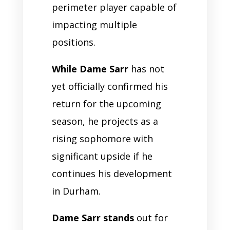
perimeter player capable of
impacting multiple
positions.
While Dame Sarr
has not
yet officially confirmed his
return for the upcoming
season, he projects as a
rising sophomore with
significant upside if he
continues his development
in Durham.
Dame Sarr stands
out for