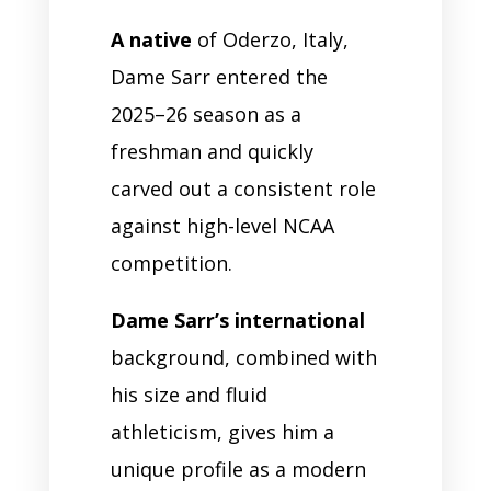
A native
of Oderzo, Italy,
Dame Sarr entered the
2025–26 season as a
freshman and quickly
carved out a consistent role
against high-level NCAA
competition.
Dame Sarr’s international
background, combined with
his size and fluid
athleticism, gives him a
unique profile as a modern