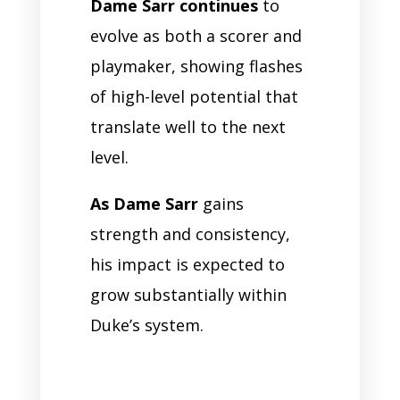
Dame Sarr continues
to
evolve as both a scorer and
playmaker, showing flashes
of high-level potential that
translate well to the next
level.
As Dame Sarr
gains
strength and consistency,
his impact is expected to
grow substantially within
Duke’s system.