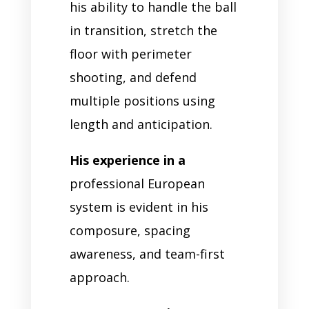
his ability to handle the ball
in transition, stretch the
floor with perimeter
shooting, and defend
multiple positions using
length and anticipation.
His experience in a
professional European
system is evident in his
composure, spacing
awareness, and team-first
approach.