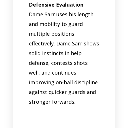
Defensive Evaluation
Dame Sarr uses his length
and mobility to guard
multiple positions
effectively. Dame Sarr shows
solid instincts in help
defense, contests shots
well, and continues
improving on-ball discipline
against quicker guards and
stronger forwards.