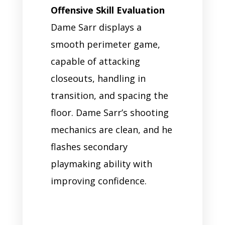
Offensive Skill Evaluation
Dame Sarr displays a
smooth perimeter game,
capable of attacking
closeouts, handling in
transition, and spacing the
floor. Dame Sarr’s shooting
mechanics are clean, and he
flashes secondary
playmaking ability with
improving confidence.