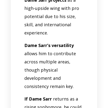
high-upside wing with pro
potential due to his size,
skill, and international
experience.
Dame Sarr’s versatility
allows him to contribute
across multiple areas,
though physical
development and
consistency remain key.
If Dame Sarr
returns as a
rising sophomore, he could