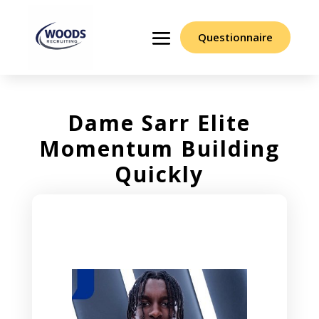
Questionnaire
Dame Sarr Elite
Momentum Building
Quickly