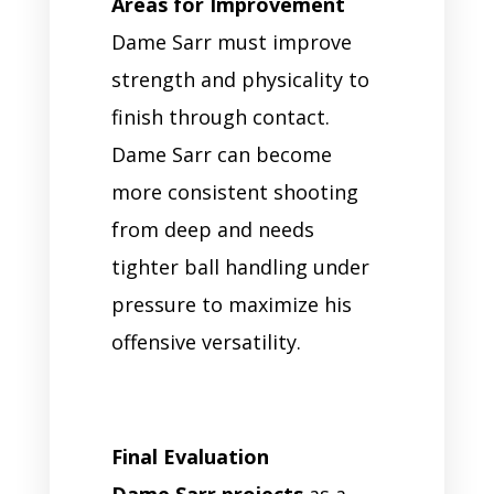
Areas for Improvement
Dame Sarr must improve
strength and physicality to
finish through contact.
Dame Sarr can become
more consistent shooting
from deep and needs
tighter ball handling under
pressure to maximize his
offensive versatility.
Final Evaluation
Dame Sarr projects
as a