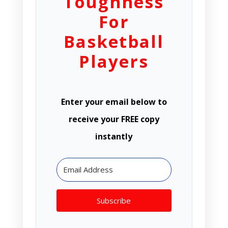
Toughness
For
Basketball
Players
Enter your email below to
receive your FREE copy
instantly
Subscribe