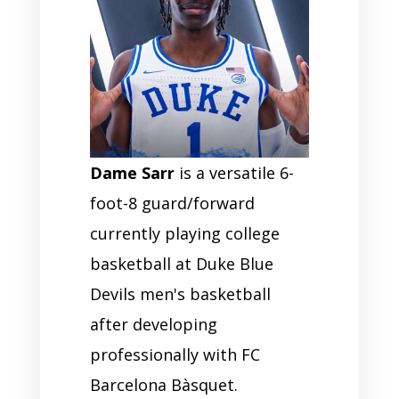
Dame Sarr
is a versatile 6-
foot-8 guard/forward
currently playing college
basketball at Duke Blue
Devils men's basketball
after developing
professionally with FC
Barcelona Bàsquet.