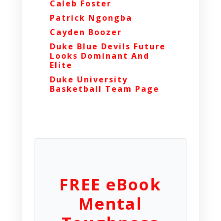
Caleb Foster
Patrick Ngongba
Cayden Boozer
Duke Blue Devils Future
Looks Dominant And
Elite
Duke University
Basketball Team Page
FREE eBook
Mental