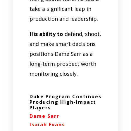
take a significant leap in
production and leadership.
His ability to
defend, shoot,
and make smart decisions
positions Dame Sarr as a
long-term prospect worth
monitoring closely.
Duke Program Continues
Producing High-Impact
Players
Dame Sarr
Isaiah Evans