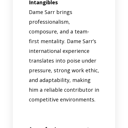
Intangibles
Dame Sarr brings
professionalism,
composure, and a team-
first mentality. Dame Sarr’s
international experience
translates into poise under
pressure, strong work ethic,
and adaptability, making
him a reliable contributor in
competitive environments.