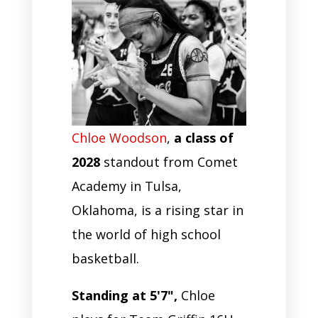
Chloe Woodson
,
a class of
2028
standout from Comet
Academy in Tulsa,
Oklahoma, is a rising star in
the world of high school
basketball.
Standing at 5'7",
Chloe