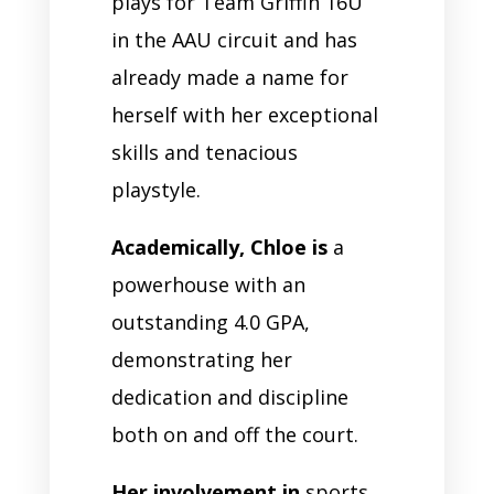
plays for Team Griffin 16U
in the AAU circuit and has
already made a name for
herself with her exceptional
skills and tenacious
playstyle.
Academically, Chloe is
a
powerhouse with an
outstanding 4.0 GPA,
demonstrating her
dedication and discipline
both on and off the court.
Her involvement in
sports