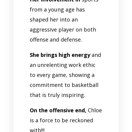
from a young age has
shaped her into an
aggressive player on both
offense and defense.
She brings high energy
and
an unrelenting work ethic
to every game, showing a
commitment to basketball
that is truly inspiring.
On the offensive end,
Chloe
is a force to be reckoned
with!!!