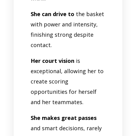
She can drive to
the basket
with power and intensity,
finishing strong despite
contact.
Her court vision
is
exceptional, allowing her to
create scoring
opportunities for herself
and her teammates.
She makes great passes
and smart decisions, rarely