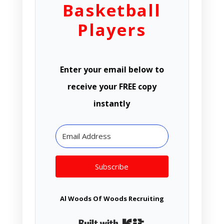
Basketball
Players
Enter your email below to
receive your FREE copy
instantly
Subscribe
Al Woods Of Woods Recruiting
Built with Kit