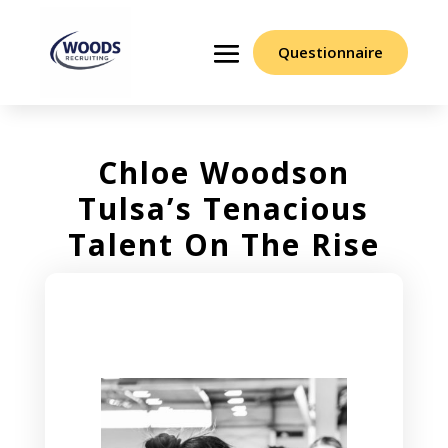
Questionnaire
Chloe Woodson
Tulsa’s Tenacious
Talent On The Rise