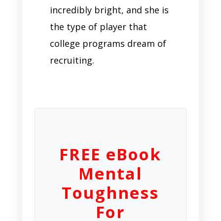
incredibly bright, and she is
the type of player that
college programs dream of
recruiting.
FREE eBook
Mental
Toughness
For