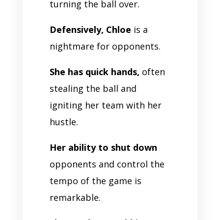
turning the ball over.
Defensively, Chloe
is a
nightmare for opponents.
She has quick hands,
often
stealing the ball and
igniting her team with her
hustle.
Her ability to shut down
opponents and control the
tempo of the game is
remarkable.