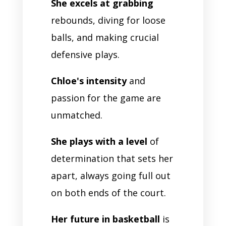
She excels at grabbing
rebounds, diving for loose
balls, and making crucial
defensive plays.
Chloe's intensity
and
passion for the game are
unmatched.
She plays with a level
of
determination that sets her
apart, always going full out
on both ends of the court.
Her future in basketball
is