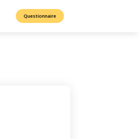
Questionnaire