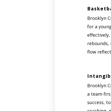
Basketba
Brooklyn C
for a youn
effectively
rebounds, 
flow reflec
Intangib
Brooklyn C
a team-firs
success, t
coaching, 