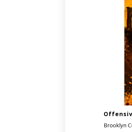
Offensiv
Brooklyn C