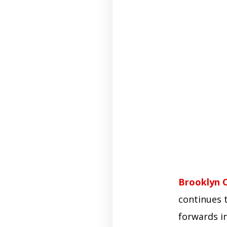
Brooklyn 
continues t
forwards i