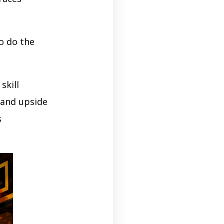
o do the
skill
 and upside
s