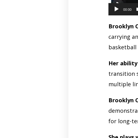
00:00
Brooklyn 
carrying a
basketball
Her abilit
transition 
multiple l
Brooklyn 
demonstrat
for long-t
She plays 