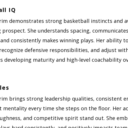
ll IQ
rim demonstrates strong basketball instincts and 
g prospect. She understands spacing, communicate
, and consistently makes winning plays. Her ability t
recognize defensive responsibilities, and adjust wi
ts developing maturity and high-level coachability ov
les
rim brings strong leadership qualities, consistent e
t mentality every time she steps on the floor. Her 
oughness, and competitive spirit stand out. She em
plays hard consistently, and positively impacts tea