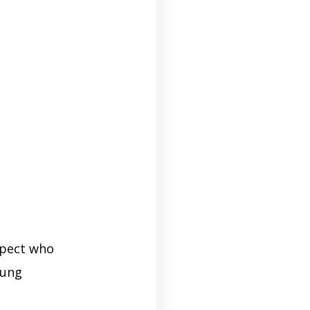
ospect who
oung