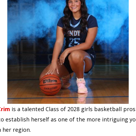
Crim
is a talented Class of 2028 girls basketball pr
o establish herself as one of the more intriguing y
n her region.