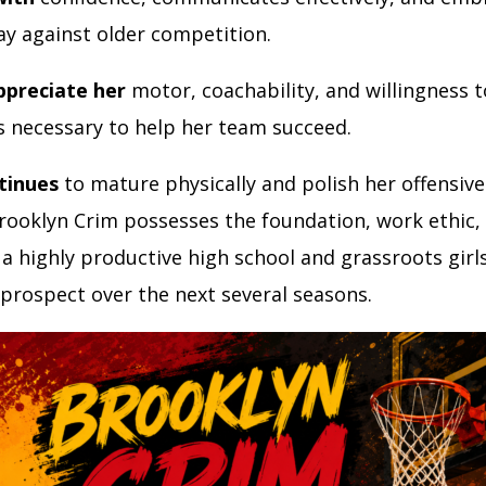
lay against older competition.
ppreciate her
motor, coachability, and willingness t
gs necessary to help her team succeed.
tinues
to mature physically and polish her offensive 
rooklyn Crim possesses the foundation, work ethic,
a highly productive high school and grassroots girl
 prospect over the next several seasons.