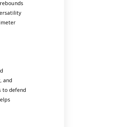
, rebounds
rsatility
rimeter
nd
y, and
s to defend
helps