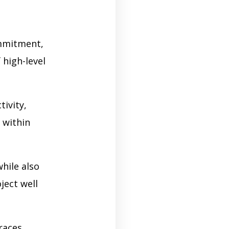
ommitment,
 high-level
ivity,
 within
hile also
ject well
races