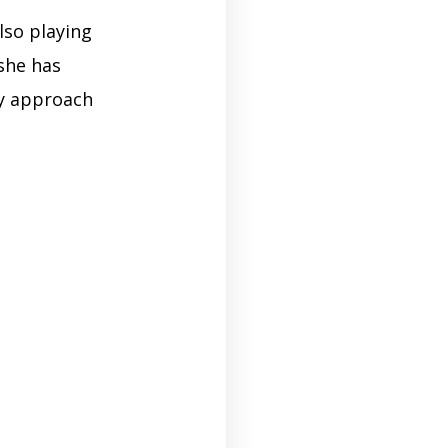
lso playing
she has
gy approach