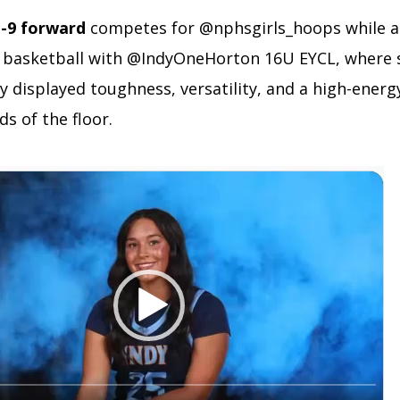
t-9 forward
competes for @nphsgirls_hoops while a
 basketball with @IndyOneHorton 16U EYCL, where 
y displayed toughness, versatility, and a high-ener
ds of the floor.