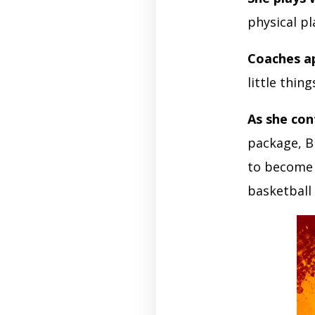
physical p
Coaches a
little thin
As she con
package, B
to become 
basketball