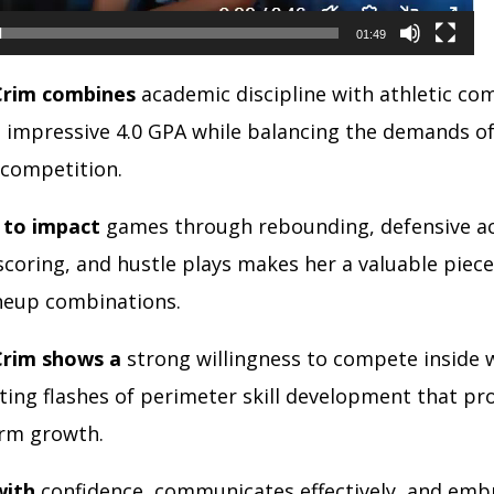
01:49
Crim combines
academic discipline with athletic c
n impressive 4.0 GPA while balancing the demands of
 competition.
y to impact
games through rebounding, defensive act
scoring, and hustle plays makes her a valuable piece
ineup combinations.
Crim shows a
strong willingness to compete inside w
ing flashes of perimeter skill development that pro
erm growth.
with
confidence, communicates effectively, and emb