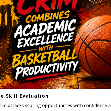
e Skill Evaluation
rim attacks scoring opportunities with confidence a