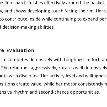
e floor hard, finishes effectively around the basket
y, and shows developing touch facing the rim. Her ve
 to contribute inside while continuing to expand pe
 decision-making abilities.
ve Evaluation
rim competes defensively with toughness, effort, a
. She rebounds aggressively, rotates well defensivel
ots with discipline. Her activity level and willingnes
sitions create value, while her motor consistently 
fensive rhythm and second-chance opportunities.