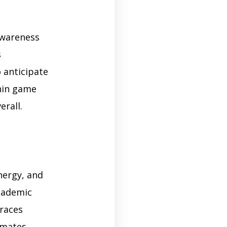
awareness
s
o anticipate
thin game
erall.
nergy, and
academic
braces
mmates