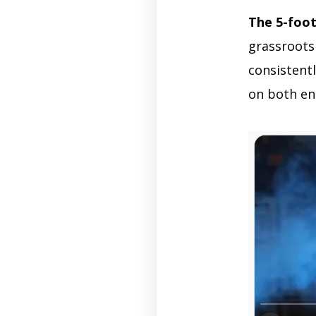
The 5-foo
grassroots
consistentl
on both en
Video
Player