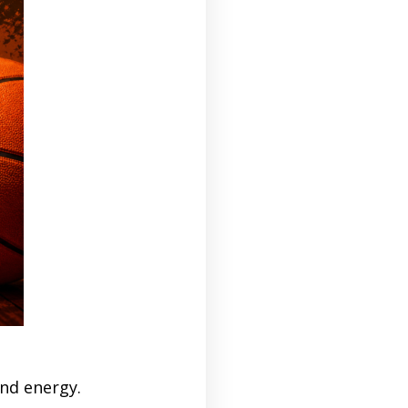
nd energy.