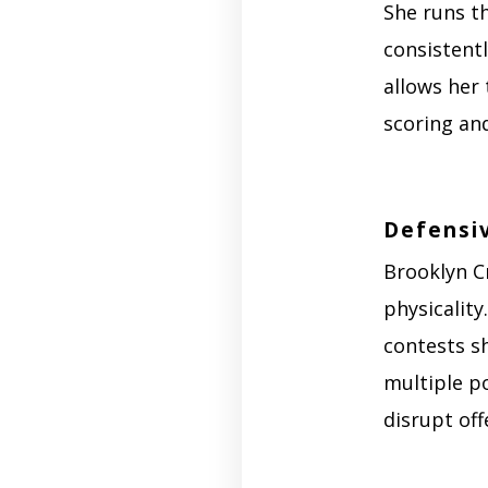
She runs th
consistentl
allows her
scoring and
Defensi
Brooklyn C
physicality
contests sh
multiple po
disrupt of