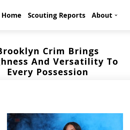
Home
Scouting Reports
About
Brooklyn Crim Brings
hness And Versatility To
Every Possession