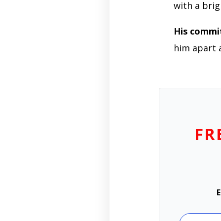
with a brig
His comm
him apart 
FR
E