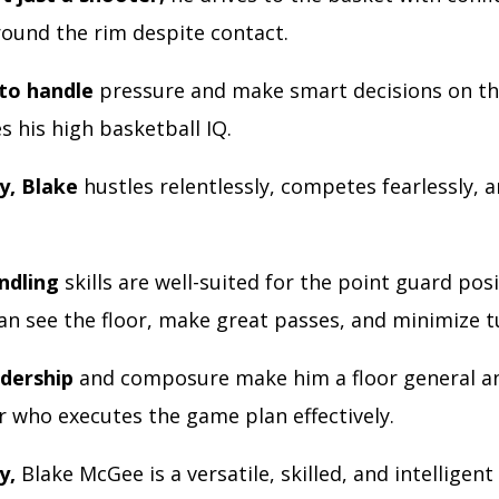
around the rim despite contact.
 to handle
pressure and make smart decisions on th
 his high basketball IQ.
y, Blake
hustles relentlessly, competes fearlessly, 
andling
skills are well-suited for the point guard posi
an see the floor, make great passes, and minimize 
adership
and composure make him a floor general a
r who executes the game plan effectively.
y,
Blake McGee is a versatile, skilled, and intelligent