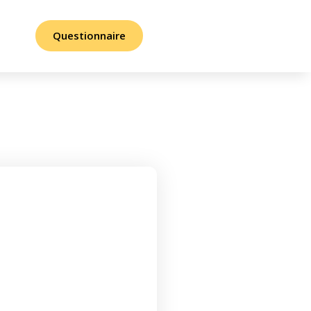
Questionnaire