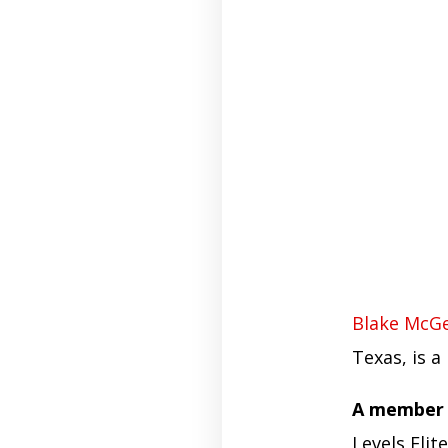
Blake McG
Texas, is a
A member o
Levels Elit