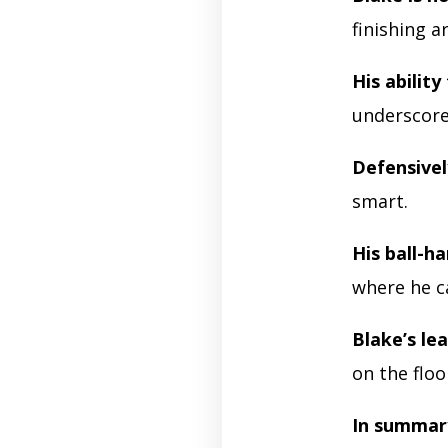
finishing 
His ability
underscores
Defensivel
smart.
His ball-h
where he c
Blake’s le
on the floo
In summar