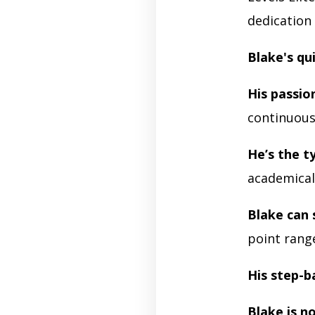
dedication 
Blake's qu
His passio
continuou
He’s the t
academicall
Blake can
point rang
His step-b
Blake is no