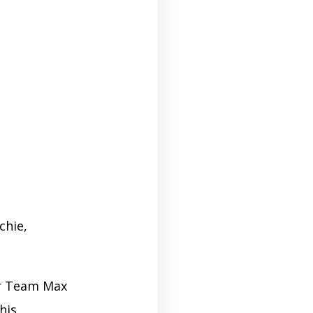
chie,
or Team Max
his