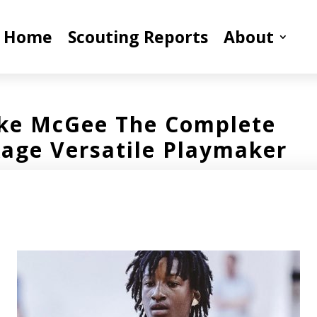
Home
Scouting Reports
About
ke McGee The Complete
age Versatile Playmaker