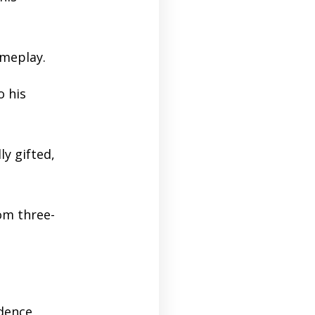
ameplay.
o his
y gifted,
om three-
dence,