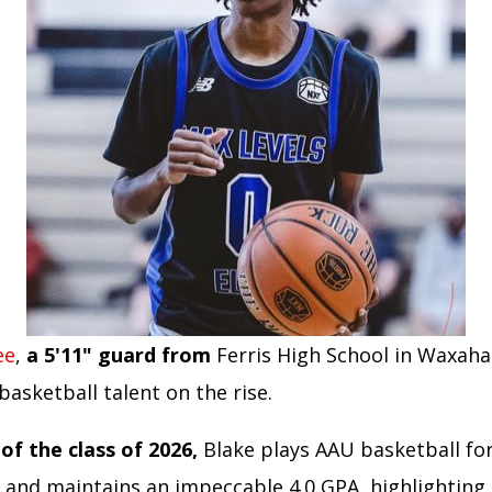
ee
,
a 5'11" guard from
Ferris High School in Waxaha
 basketball talent on the rise.
f the class of 2026,
Blake plays AAU basketball f
e and maintains an impeccable 4.0 GPA, highlighting 