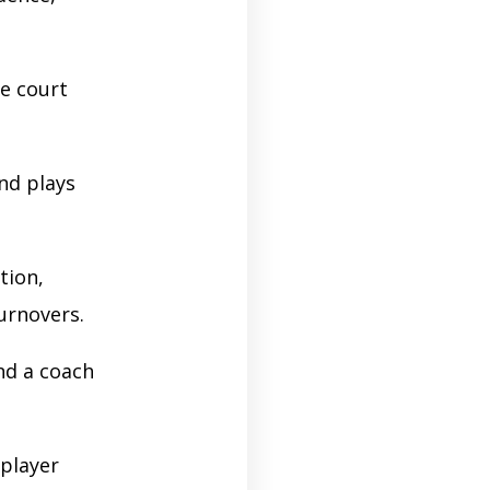
e court
and plays
tion,
turnovers.
nd a coach
 player