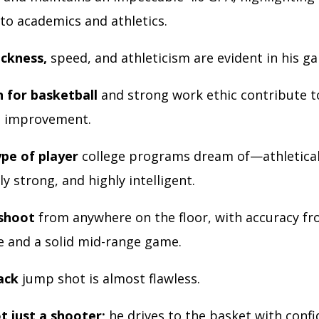
to academics and athletics.
ickness,
speed, and athleticism are evident in his g
n for basketball
and strong work ethic contribute t
s improvement.
ype of player
college programs dream of—athleticall
y strong, and highly intelligent.
 shoot
from anywhere on the floor, with accuracy fr
e and a solid mid-range game.
ack
jump shot is almost flawless.
t just a shooter;
he drives to the basket with confi