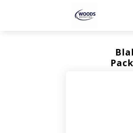
Bla
Pack