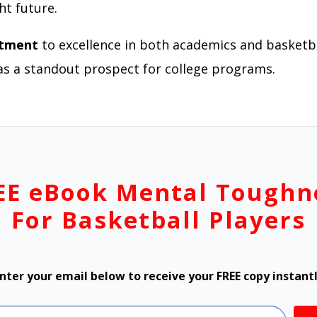
ht future.
itment
to excellence in both academics and basketba
as a standout prospect for college programs.
EE eBook Mental Toughn
For Basketball Players
nter your email below to receive your FREE copy instant