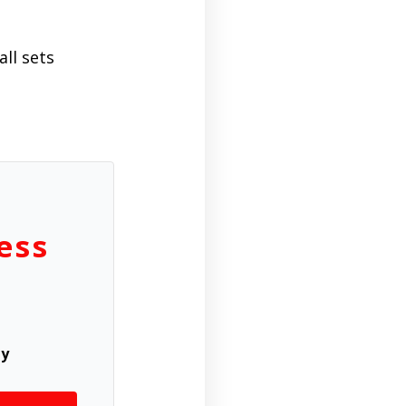
ll sets
ess
ly