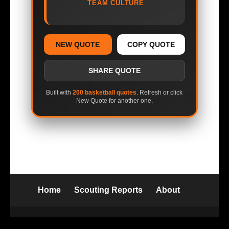
TEAM CULTURE
NEW QUOTE
COPY QUOTE
SHARE QUOTE
Built with
200 basketball quotes
. Refresh or click
New Quote for another one.
Home
Scouting Reports
About