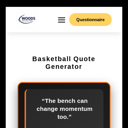
Questionnaire
Basketball Quote
Generator
“The bench can
change momentum
too.”