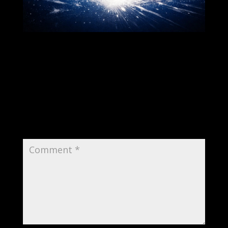
Submit a Comment
Your email address will not be published.
Required fields are marked
*