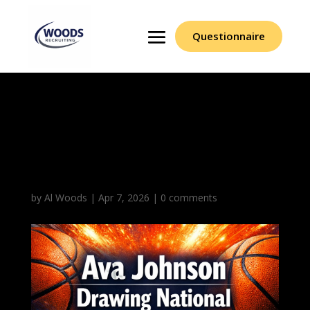
Questionnaire
Ava Johnson Drawing
National Spotlight
Attention
by
Al Woods
|
Apr 7, 2026
|
0 comments