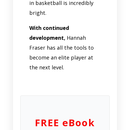
in basketball is incredibly
bright.
With continued
development,
Hannah
Fraser has all the tools to
become an elite player at
the next level.
FREE eBook