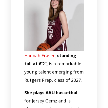
Hannah Fraser
,
standing
tall at 6’2”,
is a remarkable
young talent emerging from
Rutgers Prep, class of 2027.
She plays AAU basketball
for Jersey Gemz and is