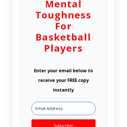
Mental
Toughness
For
Basketball
Players
Enter your email below to
receive your FREE copy
instantly
Subscribe