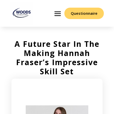
Questionnaire
A Future Star In The
Making Hannah
Fraser’s Impressive
Skill Set