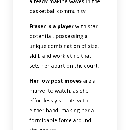
already making waves in the
basketball community.
Fraser is a player
with star
potential, possessing a
unique combination of size,
skill, and work ethic that
sets her apart on the court.
Her low post moves
are a
marvel to watch, as she
effortlessly shoots with
either hand, making her a
formidable force around
the basket.