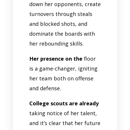
down her opponents, create
turnovers through steals
and blocked shots, and
dominate the boards with
her rebounding skills.
Her presence on the
floor
is a game-changer, igniting
her team both on offense
and defense.
College scouts are already
taking notice of her talent,
and it’s clear that her future