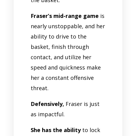
Fraser’s mid-range game
is
nearly unstoppable, and her
ability to drive to the
basket, finish through
contact, and utilize her
speed and quickness make
her a constant offensive
threat.
Defensively,
Fraser is just
as impactful.
She has the ability
to lock